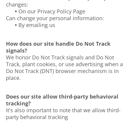
changes:
•
On our Privacy Policy Page
Can change your personal information:
•
By emailing us
How does our site handle Do Not Track
signals?
We honor Do Not Track signals and Do Not
Track, plant cookies, or use advertising when a
Do Not Track (DNT) browser mechanism is in
place.
Does our site allow third-party behavioral
tracking?
It's also important to note that we allow third-
party behavioral tracking