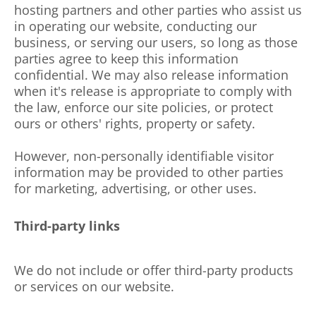
hosting partners and other parties who assist us
in operating our website, conducting our
business, or serving our users, so long as those
parties agree to keep this information
confidential. We may also release information
when it's release is appropriate to comply with
the law, enforce our site policies, or protect
ours or others' rights, property or safety.
However, non-personally identifiable visitor
information may be provided to other parties
for marketing, advertising, or other uses.
Third-party links
We do not include or offer third-party products
or services on our website.