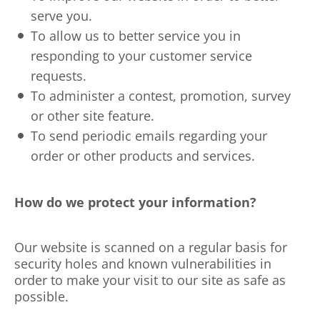
serve you.
To allow us to better service you in
responding to your customer service
requests.
To administer a contest, promotion, survey
or other site feature.
To send periodic emails regarding your
order or other products and services.
How do we protect your information?
Our website is scanned on a regular basis for
security holes and known vulnerabilities in
order to make your visit to our site as safe as
possible.