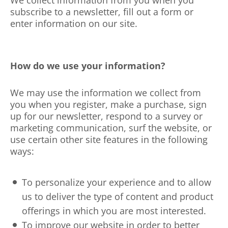
We collect information from you when you
subscribe to a newsletter, fill out a form or
enter information on our site.
How do we use your information?
We may use the information we collect from
you when you register, make a purchase, sign
up for our newsletter, respond to a survey or
marketing communication, surf the website, or
use certain other site features in the following
ways:
To personalize your experience and to allow
us to deliver the type of content and product
offerings in which you are most interested.
To improve our website in order to better