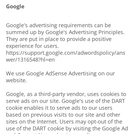
Google
Google's advertising requirements can be
summed up by Google's Advertising Principles.
They are put in place to provide a positive
experience for users.
https://support.google.com/adwordspolicy/ans
wer/1316548?hl=en
We use Google AdSense Advertising on our
website.
Google, as a third-party vendor, uses cookies to
serve ads on our site. Google's use of the DART
cookie enables it to serve ads to our users
based on previous visits to our site and other
sites on the Internet. Users may opt-out of the
use of the DART cookie by visiting the Google Ad