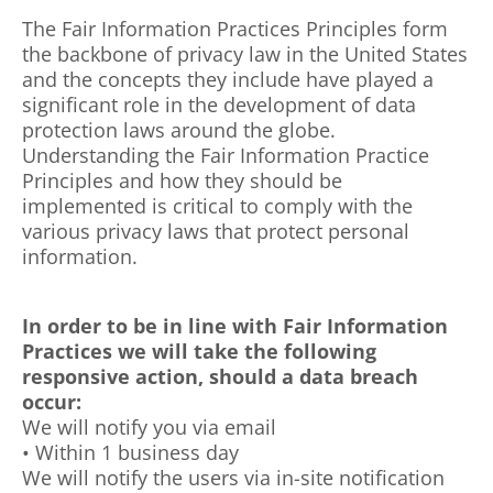
The Fair Information Practices Principles form
the backbone of privacy law in the United States
and the concepts they include have played a
significant role in the development of data
protection laws around the globe.
Understanding the Fair Information Practice
Principles and how they should be
implemented is critical to comply with the
various privacy laws that protect personal
information.
In order to be in line with Fair Information
Practices we will take the following
responsive action, should a data breach
occur:
We will notify you via email
• Within 1 business day
We will notify the users via in-site notification