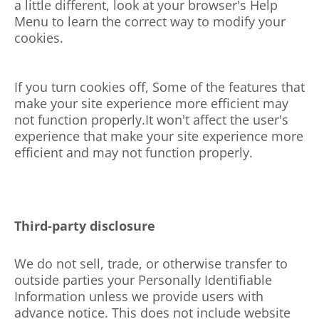
a little different, look at your browser's Help
Menu to learn the correct way to modify your
cookies.
If you turn cookies off, Some of the features that
make your site experience more efficient may
not function
properly.It
won't affect the user's
experience that make your site experience more
efficient and may not function properly.
Third-party disclosure
We do not sell, trade, or otherwise transfer to
outside parties your Personally Identifiable
Information unless we provide users with
advance notice. This does not include website