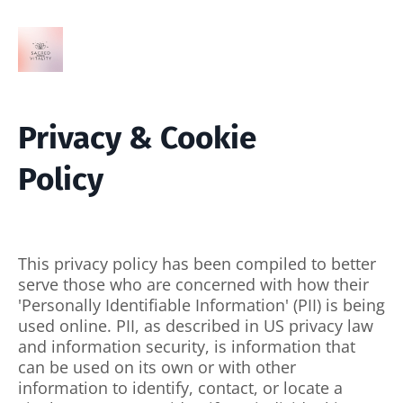
Privacy & Cookie
Policy
This privacy policy has been compiled to better
serve those who are concerned with how their
'Personally Identifiable Information' (PII) is being
used online. PII, as described in US privacy law
and information security, is information that
can be used on its own or with other
information to identify, contact, or locate a