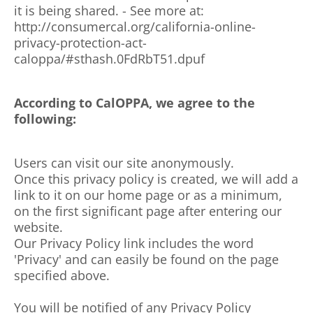
it is being shared. - See more at:
http://consumercal.org/california-online-
privacy-protection-act-
caloppa/#sthash.0FdRbT51.dpuf
According to CalOPPA, we agree to the
following:
Users can visit our site anonymously.
Once this privacy policy is created, we will add a
link to it on our home page or as a minimum,
on the first significant page after entering our
website.
Our Privacy Policy link includes the word
'Privacy' and can easily be found on the page
specified above.
You will be notified of any Privacy Policy