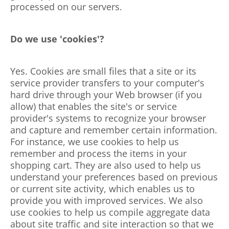
processed on our servers.
Do we use 'cookies'?
Yes. Cookies are small files that a site or its
service provider transfers to your computer's
hard drive through your Web browser (if you
allow) that enables the site's or service
provider's systems to recognize your browser
and capture and remember certain information.
For instance, we use cookies to help us
remember and process the items in your
shopping cart. They are also used to help us
understand your preferences based on previous
or current site activity, which enables us to
provide you with improved services. We also
use cookies to help us compile aggregate data
about site traffic and site interaction so that we