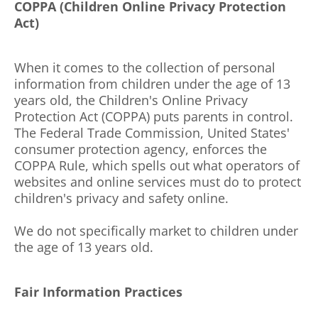
COPPA (Children Online Privacy Protection
Act)
When it comes to the collection of personal
information from children under the age of 13
years old, the Children's Online Privacy
Protection Act (COPPA) puts parents in control.
The Federal Trade Commission, United States'
consumer protection agency, enforces the
COPPA Rule, which spells out what operators of
websites and online services must do to protect
children's privacy and safety online.
We do not specifically market to children under
the age of 13 years old.
Fair Information Practices