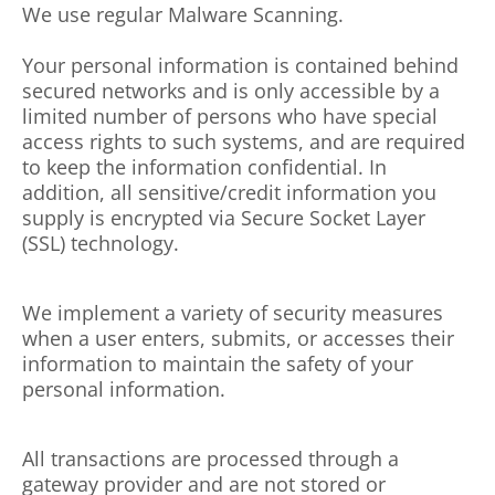
We use regular Malware Scanning.
Your personal information is contained behind
secured networks and is only accessible by a
limited number of persons who have special
access rights to such systems, and are required
to keep the information confidential. In
addition, all sensitive/credit information you
supply is encrypted via Secure Socket Layer
(SSL) technology.
We implement a variety of security measures
when a user enters, submits, or accesses their
information to maintain the safety of your
personal information.
All transactions are processed through a
gateway provider and are not stored or