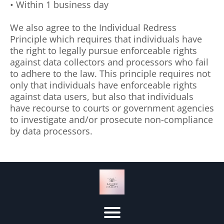
• Within 1 business day
We also agree to the Individual Redress
Principle which requires that individuals have
the right to legally pursue enforceable rights
against data collectors and processors who fail
to adhere to the law. This principle requires not
only that individuals have enforceable rights
against data users, but also that individuals
have recourse to courts or government agencies
to investigate and/or prosecute non-compliance
by data processors.