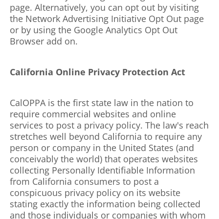
page. Alternatively, you can opt out by visiting
the Network Advertising Initiative Opt Out page
or by using the Google Analytics Opt Out
Browser add on.
California Online Privacy Protection Act
CalOPPA is the first state law in the nation to
require commercial websites and online
services to post a privacy policy. The law's reach
stretches well beyond California to require any
person or company in the United States (and
conceivably the world) that operates websites
collecting Personally Identifiable Information
from California consumers to post a
conspicuous privacy policy on its website
stating exactly the information being collected
and those individuals or companies with whom