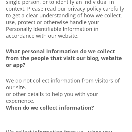
single person, or to identify an individual in
context. Please read our privacy policy carefully
to get a clear understanding of how we collect,
use, protect or otherwise handle your
Personally Identifiable Information in
accordance with our website.
What personal information do we collect
from the people that visit our blog, website
or app?
We do not collect information from visitors of
our site.
or other details to help you with your
experience.
When do we collect information?