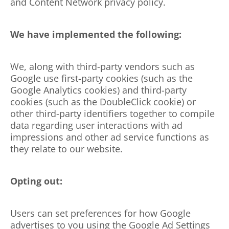
and Content Network privacy policy.
We have implemented the following:
We, along with third-party vendors such as
Google use first-party cookies (such as the
Google Analytics cookies) and third-party
cookies (such as the DoubleClick cookie) or
other third-party identifiers together to compile
data regarding user interactions with ad
impressions and other ad service functions as
they relate to our website.
Opting out:
Users can set preferences for how Google
advertises to you using the Google Ad Settings