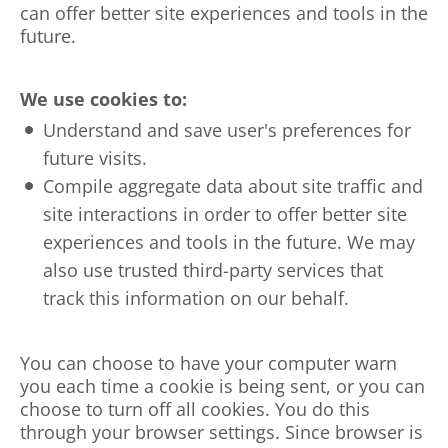
can offer better site experiences and tools in the
future.
We use cookies to:
Understand and save user's preferences for
future visits.
Compile aggregate data about site traffic and
site interactions in order to offer better site
experiences and tools in the future. We may
also use trusted third-party services that
track this information on our behalf.
You can choose to have your computer warn
you each time a cookie is being sent, or you can
choose to turn off all cookies. You do this
through your browser settings. Since browser is