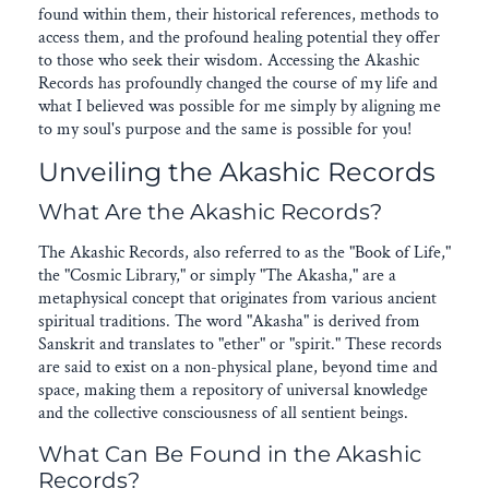
found within them, their historical references, methods to
access them, and the profound healing potential they offer
to those who seek their wisdom. Accessing the Akashic
Records has profoundly changed the course of my life and
what I believed was possible for me simply by aligning me
to my soul's purpose and the same is possible for you!
Unveiling the Akashic Records
What Are the Akashic Records?
The Akashic Records, also referred to as the "Book of Life,"
the "Cosmic Library," or simply "The Akasha," are a
metaphysical concept that originates from various ancient
spiritual traditions. The word "Akasha" is derived from
Sanskrit and translates to "ether" or "spirit." These records
are said to exist on a non-physical plane, beyond time and
space, making them a repository of universal knowledge
and the collective consciousness of all sentient beings.
What Can Be Found in the Akashic
Records?