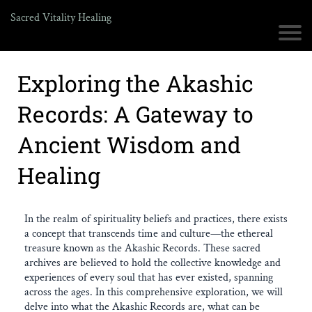
Sacred Vitality Healing
Exploring the Akashic
Records: A Gateway to
Ancient Wisdom and
Healing
In the realm of spirituality beliefs and practices, there exists
a concept that transcends time and culture—the ethereal
treasure known as the Akashic Records. These sacred
archives are believed to hold the collective knowledge and
experiences of every soul that has ever existed, spanning
across the ages. In this comprehensive exploration, we will
delve into what the Akashic Records are, what can be