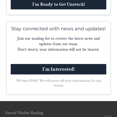
I'm Ready to Get Unstuck!
Stay connected with news and updates!
Join our mailing list to receive the latest news and
updates from our team.
Don't worry, your information will not be shared.
I'm Interested!
We hate SPAM. We will never sell your information, for any
reason.
Sacred Vitality Healing