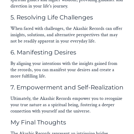
direction in your life's journey.
5. Resolving Life Challenges
When faced with challenges, the Akashic Records can offer
insights, solutions, and alternative perspectives that may
not be readily apparent in your everyday life.
6. Manifesting Desires
By aligning your intentions with the insights gained from
the records, you can manifest your desires and create a
more fulfilling life.
7. Empowerment and Self-Realization
Ultimately, the Akashic Records empower you to recognize
your true nature as a spiritual being, fostering a deeper
connection with yourself and the universe.
My Final Thoughts
The Akashic Records represent an intriguing bridge