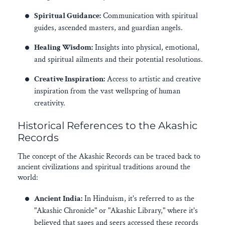
Spiritual Guidance:
Communication with spiritual
guides, ascended masters, and guardian angels.
Healing Wisdom:
Insights into physical, emotional,
and spiritual ailments and their potential resolutions.
Creative Inspiration:
Access to artistic and creative
inspiration from the vast wellspring of human
creativity.
Historical References to the Akashic
Records
The concept of the Akashic Records can be traced back to
ancient civilizations and spiritual traditions around the
world:
Ancient India:
In Hinduism, it's referred to as the
"Akashic Chronicle" or "Akashic Library," where it's
believed that sages and seers accessed these records