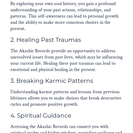
By exploring your own soul history, you gain a profound
understanding of your past actions, relationships, and
patterns. This self-awareness can lead to personal growth
and the ability to make more conscious choices in the
present.
2. Healing Past Traumas
The Akashic Records provide an opportunity to address
unresolved issues from past lives, which may be influencing
your current life. Healing these past traumas can lead to
emotional and physical healing in the present.
3. Breaking Karmic Patterns
Understanding karmic patterns and lessons from previous
lifetimes allows you to make choices that break destructive
cycles and promote positive growth.
4. Spiritual Guidance
Accessing the Akashic Records can connect you with
spiritual guides and higher wisdom, providing guidance and