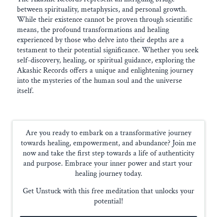
between spirituality, metaphysics, and personal growth.
While their existence cannot be proven through scientific
means, the profound transformations and healing
experienced by those who delve into their depths are a
testament to their potential significance. Whether you seek
self-discovery, healing, or spiritual guidance, exploring the
Akashic Records offers a unique and enlightening journey
into the mysteries of the human soul and the universe
itself.
Are you ready to embark on a transformative journey
towards healing, empowerment, and abundance? Join me
now and take the first step towards a life of authenticity
and purpose. Embrace your inner power and start your
healing journey today.
Get Unstuck with this free meditation that unlocks your
potential!