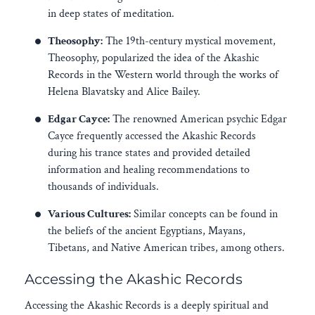
in deep states of meditation.
Theosophy:
The 19th-century mystical movement,
Theosophy, popularized the idea of the Akashic
Records in the Western world through the works of
Helena Blavatsky and Alice Bailey.
Edgar Cayce:
The renowned American psychic Edgar
Cayce frequently accessed the Akashic Records
during his trance states and provided detailed
information and healing recommendations to
thousands of individuals.
Various Cultures:
Similar concepts can be found in
the beliefs of the ancient Egyptians, Mayans,
Tibetans, and Native American tribes, among others.
Accessing the Akashic Records
Accessing the Akashic Records is a deeply spiritual and