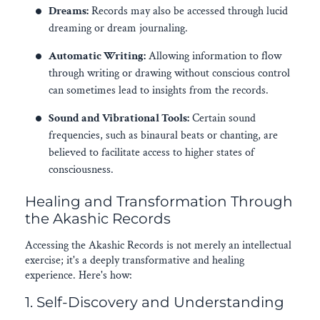
Dreams:
Records may also be accessed through lucid
dreaming or dream journaling.
Automatic Writing:
Allowing information to flow
through writing or drawing without conscious control
can sometimes lead to insights from the records.
Sound and Vibrational Tools:
Certain sound
frequencies, such as binaural beats or chanting, are
believed to facilitate access to higher states of
consciousness.
Healing and Transformation Through
the Akashic Records
Accessing the Akashic Records is not merely an intellectual
exercise; it's a deeply transformative and healing
experience. Here's how:
1. Self-Discovery and Understanding