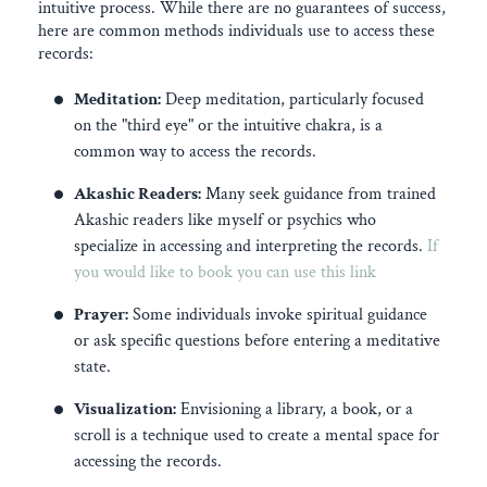
intuitive process. While there are no guarantees of success,
here are common methods individuals use to access these
records:
Meditation:
Deep meditation, particularly focused
on the "third eye" or the intuitive chakra, is a
common way to access the records.
Akashic Readers:
Many seek guidance from trained
Akashic readers like myself or psychics who
specialize in accessing and interpreting the records.
If
you would like to book you can use this link
Prayer:
Some individuals invoke spiritual guidance
or ask specific questions before entering a meditative
state.
Visualization:
Envisioning a library, a book, or a
scroll is a technique used to create a mental space for
accessing the records.