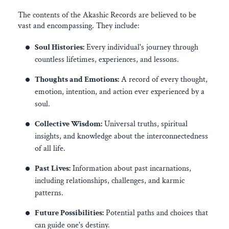
The contents of the Akashic Records are believed to be
vast and encompassing. They include:
Soul Histories:
Every individual's journey through
countless lifetimes, experiences, and lessons.
Thoughts and Emotions:
A record of every thought,
emotion, intention, and action ever experienced by a
soul.
Collective Wisdom:
Universal truths, spiritual
insights, and knowledge about the interconnectedness
of all life.
Past Lives:
Information about past incarnations,
including relationships, challenges, and karmic
patterns.
Future Possibilities:
Potential paths and choices that
can guide one's destiny.