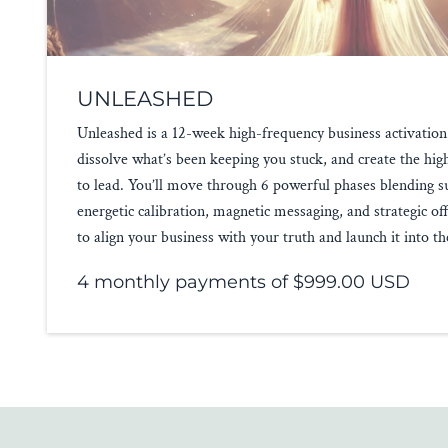
UNLEASHED
Unleashed is a 12-week high-frequency business activation
dissolve what’s been keeping you stuck, and create the hi
to lead. You’ll move through 6 powerful phases blending s
energetic calibration, magnetic messaging, and strategic of
to align your business with your truth and launch it into t
4 monthly payments of $999.00 USD