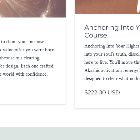
Anchoring Into Y
Course
 to claim your purpose,
Anchoring Into Your Highest 
gh-value offer you were born
into your soul’s truth, dis
ubconscious clearing,
here to live. You’ll move 
fer design. Each one crafted
Akashic activations, energy
he world with confidence.
designed to clear what no lo
$222.00 USD