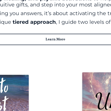
uitive gifts, and step into your most aligned
ing you answers, it’s about activating the t
nique
tiered approach
, I guide two levels o
Learn More