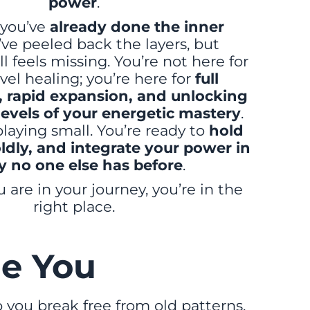
power
.
you’ve
already done the inner
’ve peeled back the layers, but
l feels missing. You’re not here for
vel healing; you’re here for
full
rapid expansion, and unlocking
levels of your energetic mastery
.
laying small. You’re ready to
hold
ldly, and integrate your power in
y no one else has before
.
are in your journey, you’re in the
right place.
e You
 you break free from old patterns,