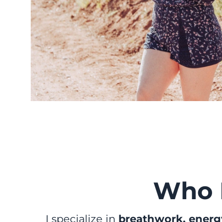
Who 
I specialize in
breathwork, energy