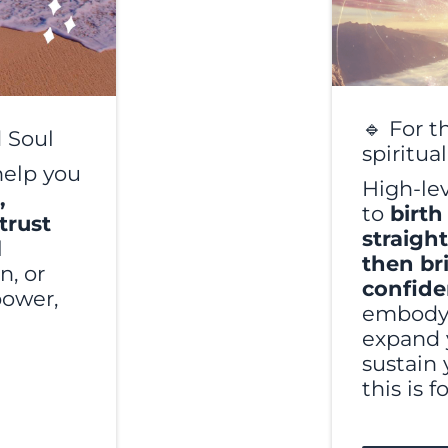
🔹 For t
 Soul
spiritua
help you
High-le
,
to
birth
trust
straigh
l
then br
n, or
confid
power,
embody 
expand 
sustain 
this is f