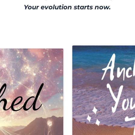
Your evolution starts now.