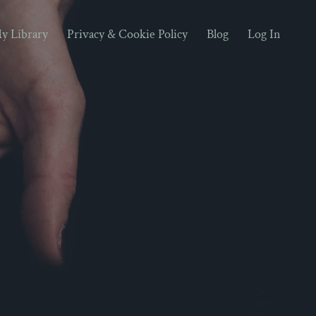
y Library
Privacy & Cookie Policy
Blog
Log In