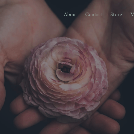
About
Contact
Store
M