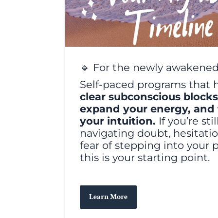
🔹 For the newly awakened
Self-paced programs that 
clear subconscious blocks
expand your energy, and 
your intuition.
If you’re stil
navigating doubt, hesitatio
fear of stepping into your 
this is your starting point.
Learn More