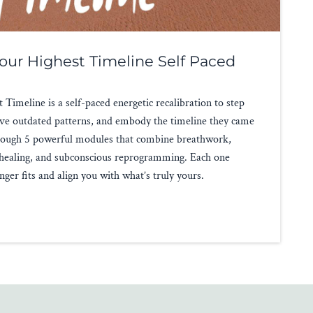
our Highest Timeline Self Paced
Timeline is a self-paced energetic recalibration to step
solve outdated patterns, and embody the timeline they came
through 5 powerful modules that combine breathwork,
 healing, and subconscious reprogramming. Each one
nger fits and align you with what’s truly yours.