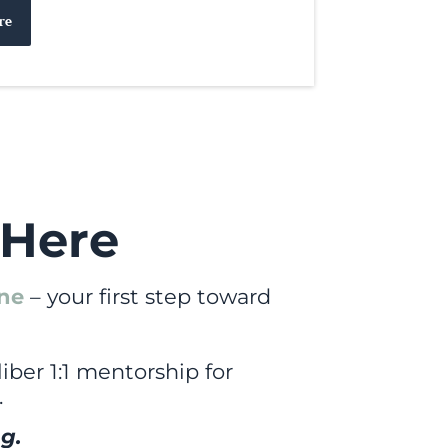
re
 Here
ine
– your first step toward
iber 1:1 mentorship for
.
g.