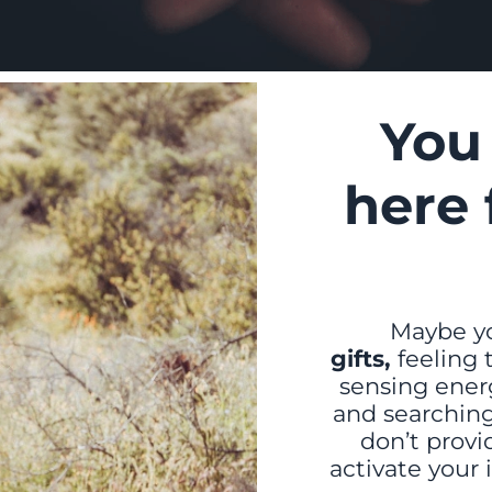
You
here 
Maybe yo
gifts,
feeling
sensing energ
and searching
don’t provid
activate your 