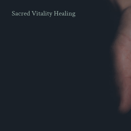
Sacred Vitality Healing