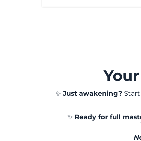
Your
✨
Just awakening?
Start
✨
Ready for full mas
N