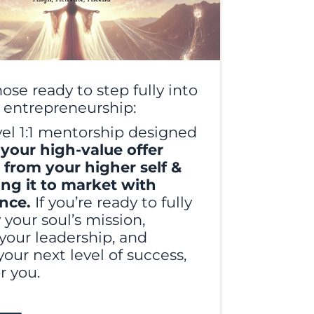
hose ready to step fully into
l entrepreneurship:
vel 1:1 mentorship designed
 your high-value offer
t from your higher self &
ing it to market with
ence.
If you’re ready to fully
your soul’s mission,
your leadership, and
your next level of success,
or you.