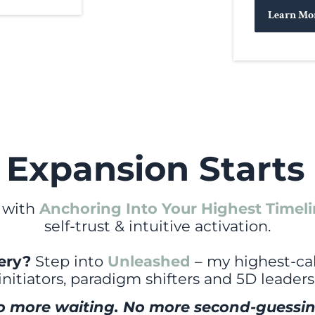
Learn Mo
 Expansion Starts
 with
Anchoring Into Your Highest Timel
self-trust & intuitive activation.
tery?
Step into
Unleashed
– my highest-cal
initiators, paradigm shifters and 5D leaders
o more waiting. No more second-guessin