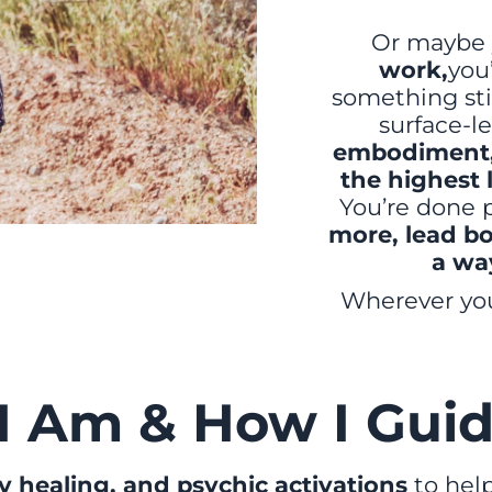
Or maybe 
work,
you
something stil
surface-le
embodiment, 
the highest 
You’re done p
more, lead bo
a wa
Wherever you 
I Am & How I Guid
 healing, and psychic activations
to help