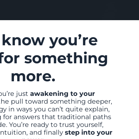
 know you’re
for something
more.
u’re just
awakening to your
 the pull toward something deeper,
y in ways you can’t quite explain,
 for answers that traditional paths
e. You’re ready to trust yourself,
intuition, and finally
step into your