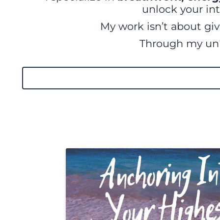
unlock your int
My work isn’t about giv
Through my u