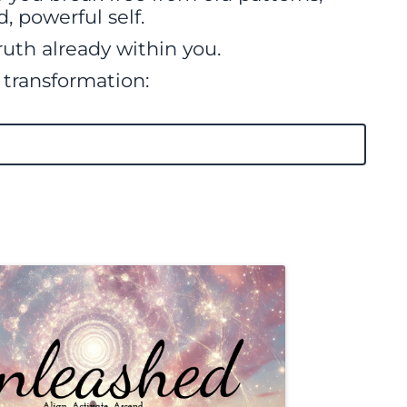
, powerful self.
ruth already within you.
f transformation: