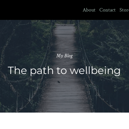
About
Contact
Stor
My Blog
The path to wellbeing