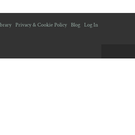
brary
Privacy & Cookie Policy
Blog
Log In