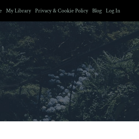
e
My Library
Privacy & Cookie Policy
Blog
Log In