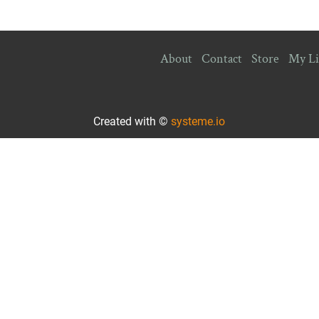
About
Contact
Store
My Li
Created with ©
systeme.io