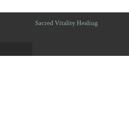
Sacred Vitality Healing