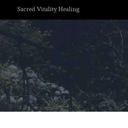
Sacred Vitality Healing